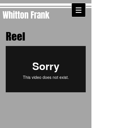
Whitton Frank
Reel