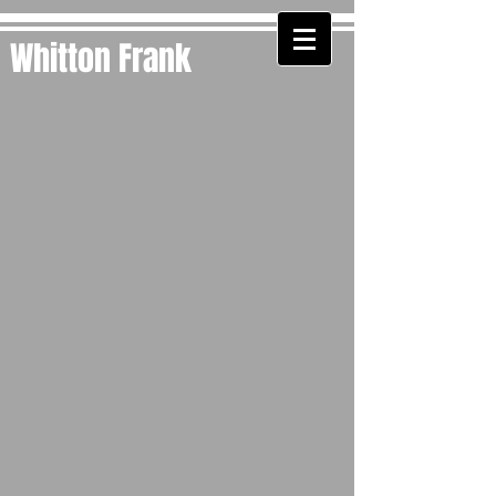
Whitton Frank